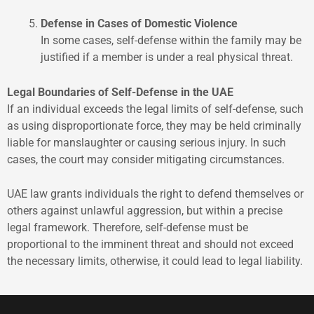
Defense in Cases of Domestic Violence
In some cases, self-defense within the family may be
justified if a member is under a real physical threat.
Legal Boundaries of Self-Defense in the UAE
If an individual exceeds the legal limits of self-defense, such
as using disproportionate force, they may be held criminally
liable for manslaughter or causing serious injury. In such
cases, the court may consider mitigating circumstances.
UAE law grants individuals the right to defend themselves or
others against unlawful aggression, but within a precise
legal framework. Therefore, self-defense must be
proportional to the imminent threat and should not exceed
the necessary limits, otherwise, it could lead to legal liability.