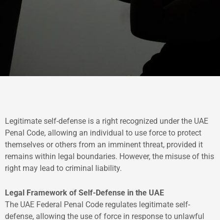
Legitimate self-defense is a right recognized under the UAE
Penal Code, allowing an individual to use force to protect
themselves or others from an imminent threat, provided it
remains within legal boundaries. However, the misuse of this
right may lead to criminal liability.
Legal Framework of Self-Defense in the UAE
The UAE Federal Penal Code regulates legitimate self-
defense, allowing the use of force in response to unlawful