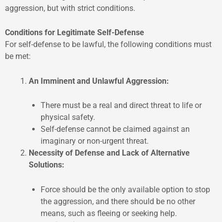
aggression, but with strict conditions.
Conditions for Legitimate Self-Defense
For self-defense to be lawful, the following conditions must
be met:
An Imminent and Unlawful Aggression:
There must be a real and direct threat to life or
physical safety.
Self-defense cannot be claimed against an
imaginary or non-urgent threat.
Necessity of Defense and Lack of Alternative
Solutions:
Force should be the only available option to stop
the aggression, and there should be no other
means, such as fleeing or seeking help.