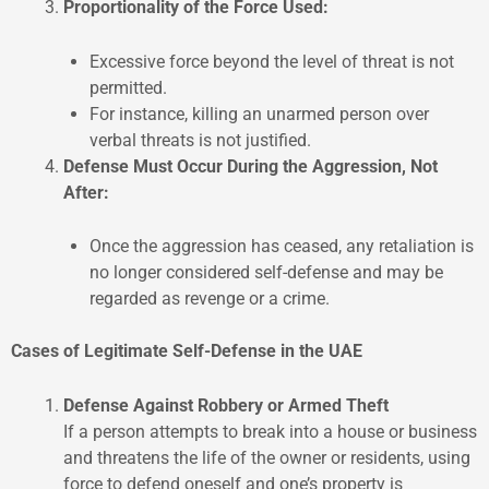
Proportionality of the Force Used:
Excessive force beyond the level of threat is not
permitted.
For instance, killing an unarmed person over
verbal threats is not justified.
Defense Must Occur During the Aggression, Not
After:
Once the aggression has ceased, any retaliation is
no longer considered self-defense and may be
regarded as revenge or a crime.
Cases of Legitimate Self-Defense in the UAE
Defense Against Robbery or Armed Theft
If a person attempts to break into a house or business
and threatens the life of the owner or residents, using
force to defend oneself and one’s property is