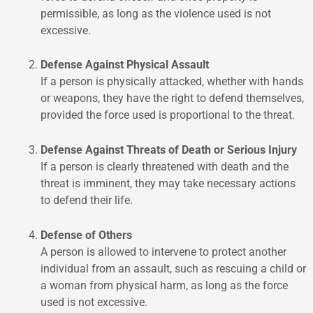
permissible, as long as the violence used is not
excessive.
Defense Against Physical Assault
If a person is physically attacked, whether with hands
or weapons, they have the right to defend themselves,
provided the force used is proportional to the threat.
Defense Against Threats of Death or Serious Injury
If a person is clearly threatened with death and the
threat is imminent, they may take necessary actions
to defend their life.
Defense of Others
A person is allowed to intervene to protect another
individual from an assault, such as rescuing a child or
a woman from physical harm, as long as the force
used is not excessive.