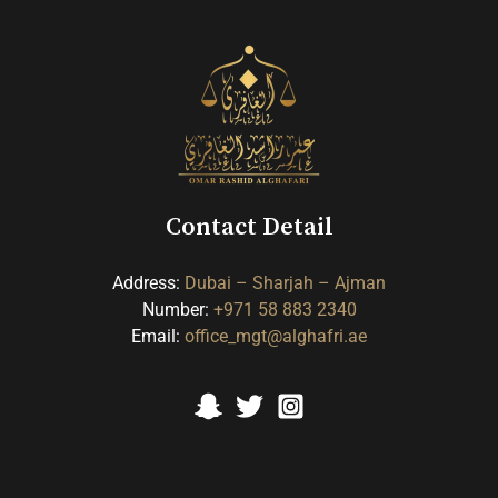
Contact Detail
Address:
Dubai
– Sharjah
– Ajman
Number:
+971 58 883 2340
Email:
office_mgt@alghafri.ae